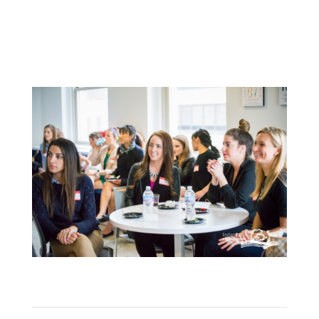
LEARN ABOUT MEMBERSHIPS
HERE