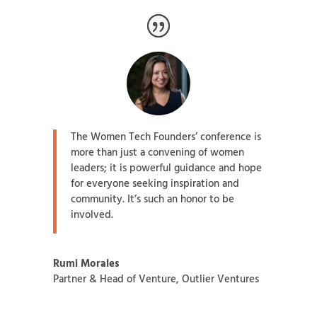
The Women Tech Founders’ conference is
more than just a convening of women
leaders; it is powerful guidance and hope
for everyone seeking inspiration and
community. It’s such an honor to be
involved.
Rumi Morales
Partner & Head of Venture
,
Outlier Ventures