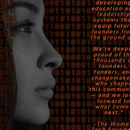
developin
education a
leadershi
systems th
equip futur
founders fr
the ground 
We’re deep
proud of t
thousands 
founders,
funders, an
changemake
who shape
this commun
— and we lo
forward t
what come
next.”
-The Wome
Tech Founde