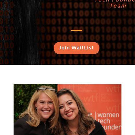
Team
Join WaitList