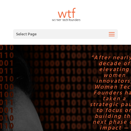
Select Page
“After nearl
decade of
elevating
women
innovators
Women Tec
Founders h
taken a
strategic pa
to focus o
building th
next phase 
impact —