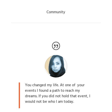
Community
You changed my life. At one of your
events I found a path to reach my
dreams. If you did not hold that event, I
would not be who I am today.