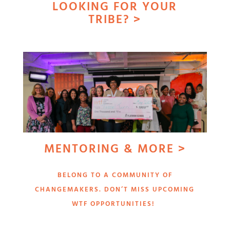
LOOKING FOR YOUR
TRIBE? >
MENTORING & MORE >
BELONG TO A COMMUNITY OF
CHANGEMAKERS. DON’T MISS UPCOMING
WTF OPPORTUNITIES!