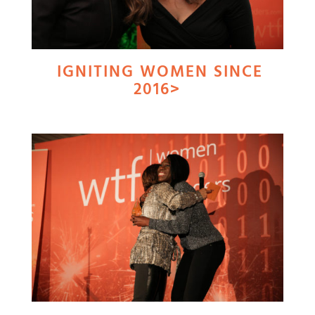
IGNITING WOMEN SINCE
2016>