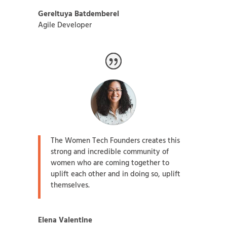
Gereltuya Batdemberel
Agile Developer
The Women Tech Founders creates this
strong and incredible community of
women who are coming together to
uplift each other and in doing so, uplift
themselves.
Elena Valentine