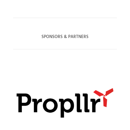
SPONSORS & PARTNERS