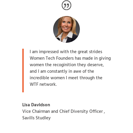
I am impressed with the great strides
Women Tech Founders has made in giving
women the recoginition they deserve,
and I am constantly in awe of the
incredible women I meet through the
WTF network.
Lisa Davidson
Vice Chairman and Chief Diversity Officer
,
Savills Studley