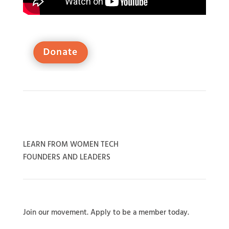
LEARN FROM WOMEN TECH
FOUNDERS AND LEADERS
Join our movement. Apply to be a member today.