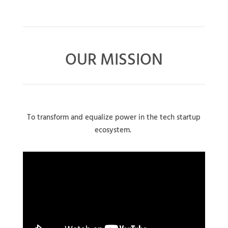
OUR MISSION
To transform and equalize power in the tech startup
ecosystem.