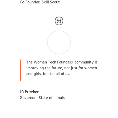
Co-Founder
,
Skill Scout
The Women Tech Founders’ community is
improving the future, not just for women
and girls, but for all of us.
JB Pritzker
Governor
,
State of Illinois