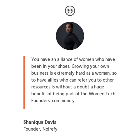
You have an alliance of women who have
been in your shoes. Growing your own
business is extremely hard as a woman, so
to have allies who can refer you to other
resources is without a doubt a huge
benefit of being part of the Women Tech
Founders’ community.
Shaniqua Davis
Founder
,
Noirefy