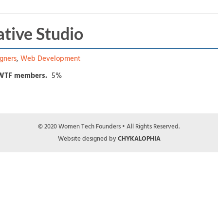
tive Studio
gners
,
Web Development
 WTF members.
5%
© 2020 Women Tech Founders • All Rights Reserved.
Website designed by
CHYKALOPHIA