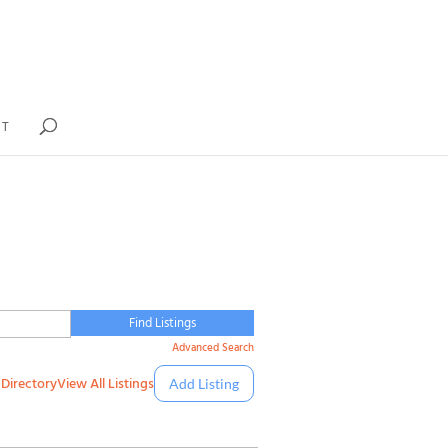
IT
Advanced Search
Directory
View All Listings
Add Listing