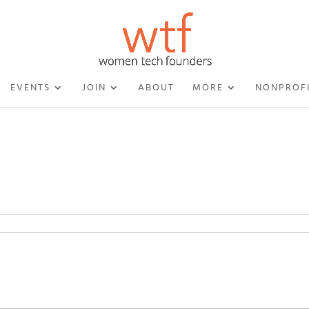
EVENTS
JOIN
ABOUT
MORE
NONPROF