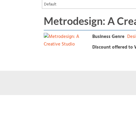
Metrodesign: A Crea
Business Genre
Desi
Discount offered to