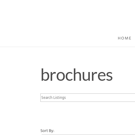
HOME
brochures
Sort By: