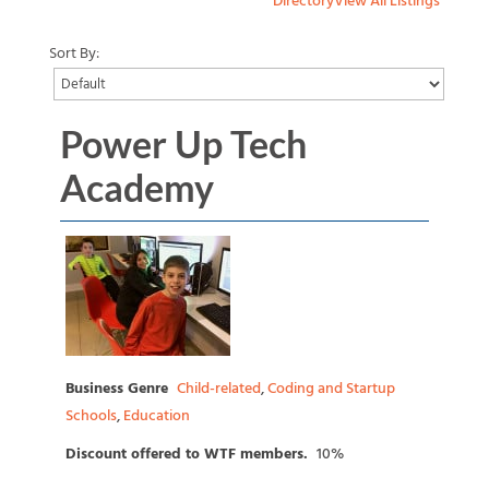
Directory
View All Listings
Sort By:
Power Up Tech
Academy
Business Genre
Child-related
,
Coding and Startup
Schools
,
Education
Discount offered to WTF members.
10%