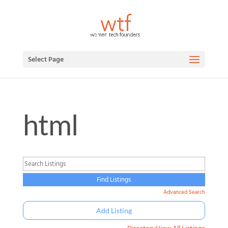
Select Page
html
Advanced Search
Add Listing